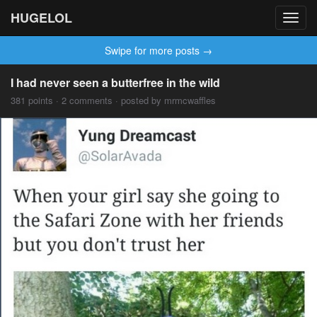
HUGELOL
Toggl
navig
Swipe for more posts →
I had never seen a butterfree in the wild
381 points · 2 comments · posted by mrmcwaffles