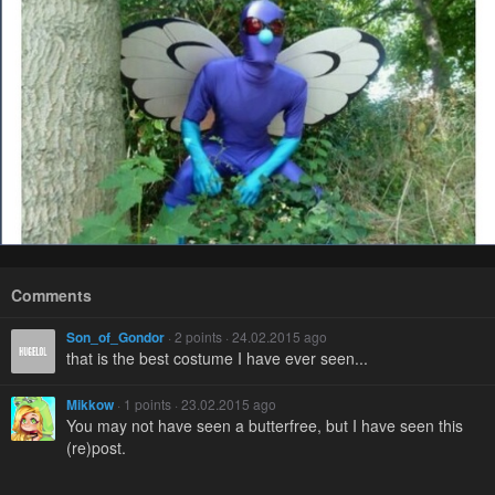
Comments
Son_of_Gondor
· 2 points · 24.02.2015 ago
that is the best costume I have ever seen...
Mikkow
· 1 points · 23.02.2015 ago
You may not have seen a butterfree, but I have seen this
(re)post.