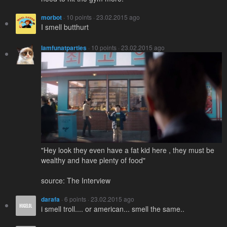
morbot
· 10 points · 23.02.2015 ago
I smell butthurt
Iamfunatparties
· 10 points · 23.02.2015 ago
"Hey look they even have a fat kid here , they must be
wealthy and have plenty of food"
source: The Interview
darafa
· 6 points · 23.02.2015 ago
i smell troll.... or american... smell the same..