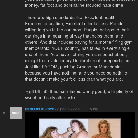
money, fat foot and adrenaline-induced hate crime.
There are high standards like: Excellent health;
Excellent education; Excellent mindfulness; People
willing to give to the common; People that spend their
earnings in a meaningful way that helps them, and
others; And that includes paying for a mother***ing gym
membership. YOUR country, has failed in every single
one of them. You have nothing you can boast about,
except the revolutionary Declaration of Independence.
Just like FYROM, pushing Greece for Macedonia,
because you have nothing, and you need something
that doesn't make you feel less than what you are.
>gr8 b8 m8. It actually tasted pretty good, with plenty of
sweet and salty aftertaste.
IllLoLOnUrGrave
· 2 points · 23.02.2015 ago