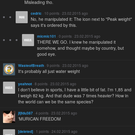
Misleading tho.
cedric
· 10 points · 23.02.2015 ago
No, he manipulated it: The icon next to "Peak weight"
says it's ordered by this.
micmic101
· 0 points · 23.02.2015 ago
THERE WE GO. I knew he manipulated it
somehow, and thought maybe by country, but
good eye.
WasteofBreath
· 9 points · 23.02.2015 ago
It's probably all just water weight
yeahnot
· 8 points · 23.02.2015 ago
I don't believe in sports, I have a little bit of fat. I'm 1,85 and
I weigh 82 kg. And that dude was 7 times heavier? How in
the world can we be the same species?
jfjfdu387
· 4 points · 23.02.2015 ago
'MURICAN FREEDOM
[deleted]
· 1 points · 24.02.2015 ago