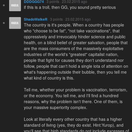
DDDGGG74
· 3 points · 23.02.2015 ago
if this is a troll, then GG, you sound pretty serious
ShadoWalkeR
· 3 points · 23.02.2015 ago
The country is it's people. When a country has people
who "choose to be fat", "not take vaccinations", that
oppressively and irrevocably hinder science and public
health, on a blind belief of greater salvation, people that
are the mass consumers of the massively exploitative
industries of the world's "greatest" capitalist nation,
people that fight for causes they don't understand nor
follow, people that can't hold a single iota of attention on
what's happening outside their bubble, then you tell me
what kind of country is this.
Tell me, whether your problem is vaccination, terrorism,
or the economy. You tell me, and I'll find a hundred
reasons, why the problem isn't there. One of them, is
your massive superiority complex.
Look at literally every other country that has a higher
standard of living (yes, they do exist. Hint:Yurop), and
you'll see that high standards do not include excesses of