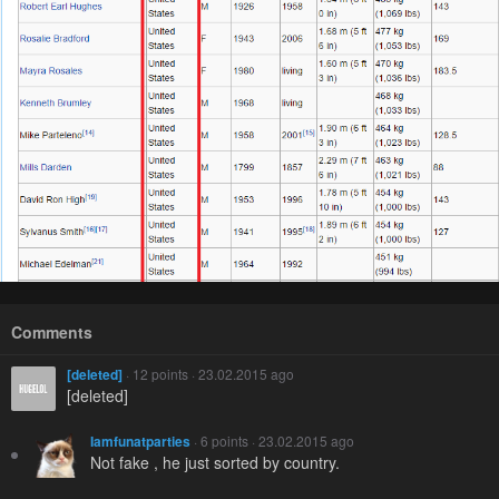
Comments
[deleted]
· 12 points · 23.02.2015 ago
[deleted]
Iamfunatparties
· 6 points · 23.02.2015 ago
Not fake , he just sorted by country.