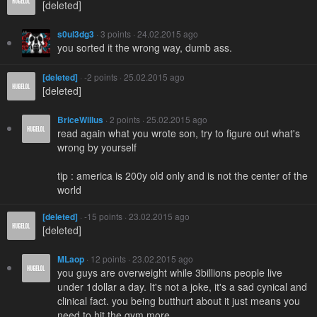
[deleted]
s0ul3dg3
· 3 points · 24.02.2015 ago
you sorted it the wrong way, dumb ass.
[deleted]
· -2 points · 25.02.2015 ago
[deleted]
BriceWillus
· 2 points · 25.02.2015 ago
read again what you wrote son, try to figure out what's
wrong by yourself
tip : america is 200y old only and is not the center of the
world
[deleted]
· -15 points · 23.02.2015 ago
[deleted]
MLaop
· 12 points · 23.02.2015 ago
you guys are overweight while 3billions people live
under 1dollar a day. It's not a joke, it's a sad cynical and
clinical fact. you being butthurt about it just means you
need to hit the gym more.