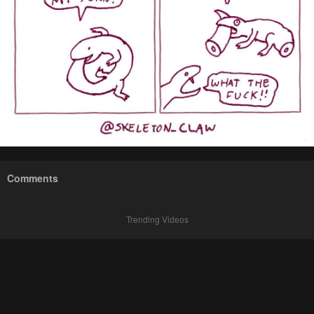
Comments
Trending Videos