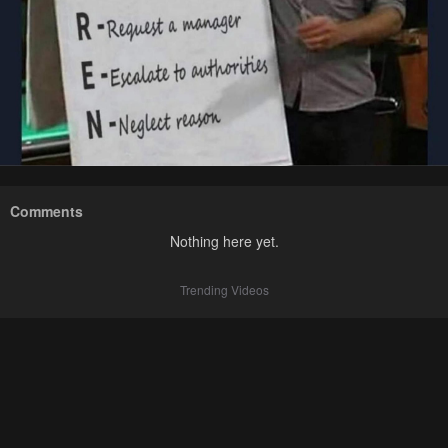
Comments
Nothing here yet.
Trending Videos