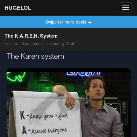
HUGELOL
Toggl
navig
Swipe for more posts →
The K.A.R.E.N. System
• points · 0 comments · posted by Viral