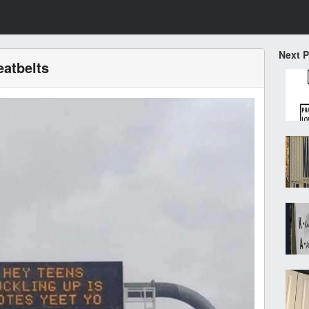
Next 
eatbelts