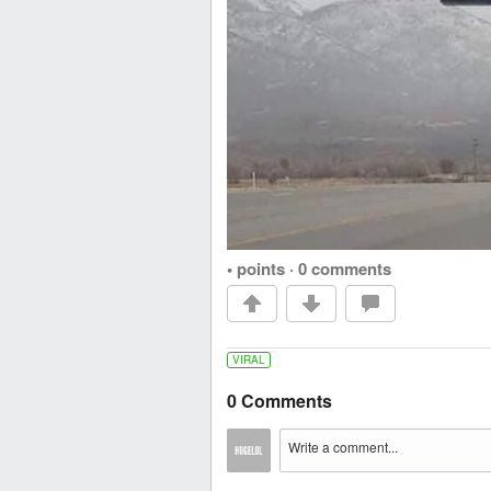
• points
·
0 comments
VIRAL
0 Comments