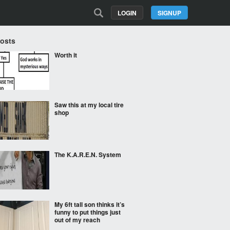
LOGIN
SIGNUP
Posts
Worth it
Saw this at my local tire
shop
The K.A.R.E.N. System
My 6ft tall son thinks it’s
funny to put things just
out of my reach