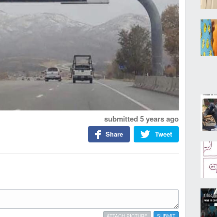
submitted
5 years ago
Share
Tweet
ATTACH PICTURE
SUBMIT