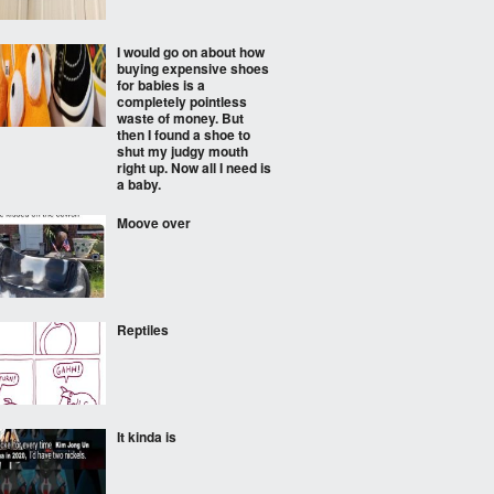
I would go on about how
buying expensive shoes
for babies is a
completely pointless
waste of money. But
then I found a shoe to
shut my judgy mouth
right up. Now all I need is
a baby.
Moove over
Reptiles
It kinda is