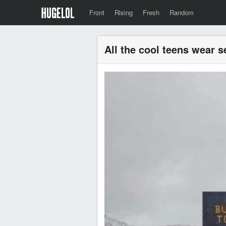
Front
Rising
Fresh
Random
All the cool teens wear s