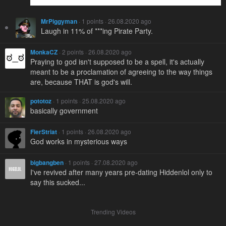
MrPiggyman
· 1 points · 26.08.2020 ago
Laugh in 11% of ***ing Pirate Party.
MonkaCZ
· 2 points · 26.08.2020 ago
Praying to god isn't supposed to be a spell, it's actually
meant to be a proclamation of agreeing to the way things
are, because THAT is god's will.
pototoz
· 1 points · 25.08.2020 ago
basically government
FierStriat
· 1 points · 26.08.2020 ago
God works in mysterious ways
bigbangben
· 1 points · 27.08.2020 ago
I've revived after many years pre-dating Hiddenlol only to
say this sucked...
Trending Videos