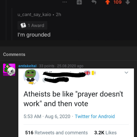
Comments
antiskeltal
· 33 points · 25.08.2020 ago