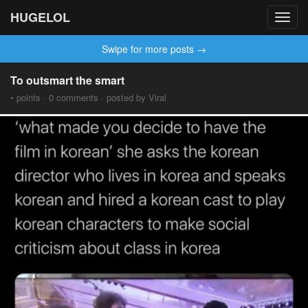
HUGELOL
Toggl
navig
Swipe for more posts →
To outsmart the smart
• points · 0 comments · posted by Viral