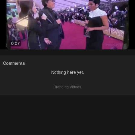
Comments
Nothing here yet.
Trending Videos