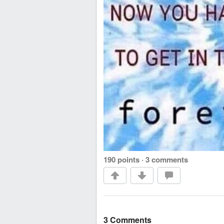
190 points
·
3 comments
3 Comments