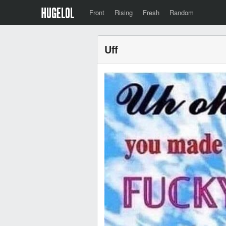
Front
Rising
Fresh
Random
Uff