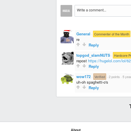
General
·
Commenter of the Month
re
Reply
topgod_slamNUTS
·
Hardcore P
repost
https://hugelol.com/lol/6
Reply
wow172
·
Verified
·
2 points
·
5 yea
uh-oh spaghetti-o's
Reply
About