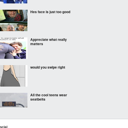
Hes face is just too good
Appreciate what really
matters
would you swipe right
All the cool teens wear
seatbelts
Worth it
ocial