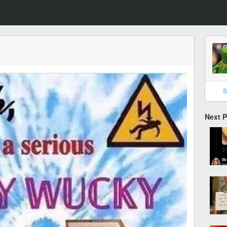
S
Next 