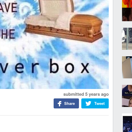
submitted
5 years ago
Share
Tweet