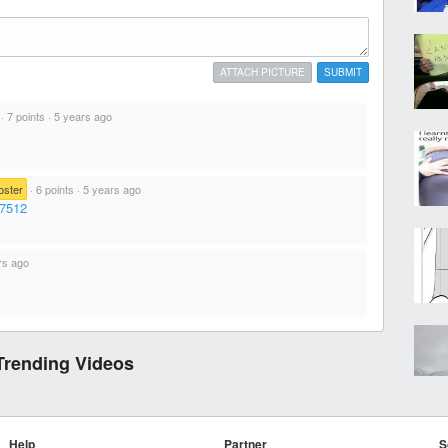
ATTACH PICTURE
SUBMIT
·
7 points
·
5 years ago
oster
·
6 points
·
5 years ago
27512
rs ago
Trending Videos
Help
Partner
S