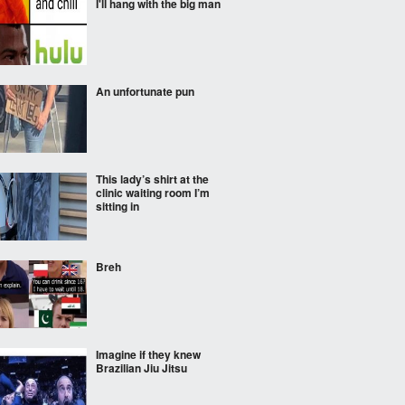
I'll hang with the big man
An unfortunate pun
This lady’s shirt at the
clinic waiting room I’m
sitting in
Breh
Imagine if they knew
Brazilian Jiu Jitsu