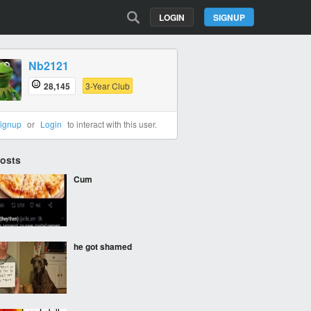
LOGIN
SIGNUP
Nb2121
28,145
3-Year Club
ignup
or
Login
to interact with this user.
Posts
Cum
he got shamed