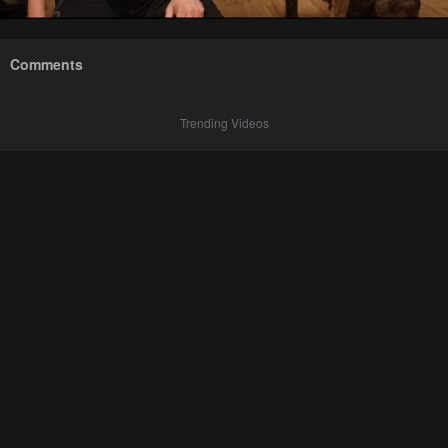
Comments
Trending Videos