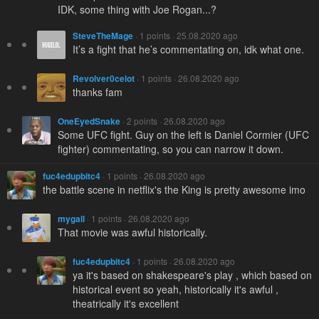
IDK, some thing with Joe Rogan...?
SteveTheMage
· 1 points · 25.08.2020 ago
It’s a fight that he’s commentating on, idk what one.
Revolver0celot
· 1 points · 26.08.2020 ago
thanks fam
OneEyedSnake
· 2 points · 26.08.2020 ago
Some UFC fight. Guy on the left is Daniel Cormier (UFC
fighter) commentating, so you can narrow it down.
fuc4edupbitc4
· 1 points · 26.08.2020 ago
the battle scene in netflix's the King is pretty awesome imo
mygall
· 1 points · 26.08.2020 ago
That movie was awful historically.
fuc4edupbitc4
· 1 points · 26.08.2020 ago
ya it's based on shakespeare's play , which based on
historical event so yeah, historically it's awful ,
theatrically it's excellent