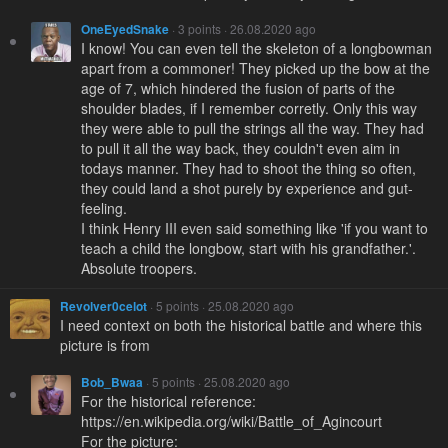
OneEyedSnake
· 3 points · 26.08.2020 ago
I know! You can even tell the skeleton of a longbowman
apart from a commoner! They picked up the bow at the
age of 7, which hindered the fusion of parts of the
shoulder blades, if I remember corretly. Only this way
they were able to pull the strings all the way. They had
to pull it all the way back, they couldn't even aim in
todays manner. They had to shoot the thing so often,
they could land a shot purely by experience and gut-
feeling.
I think Henry III even said something like 'if you want to
teach a child the longbow, start with his grandfather.'.
Absolute troopers.
Revolver0celot
· 5 points · 25.08.2020 ago
I need context on both the historical battle and where this
picture is from
Bob_Bwaa
· 5 points · 25.08.2020 ago
For the historical reference:
https://en.wikipedia.org/wiki/Battle_of_Agincourt
For the picture: