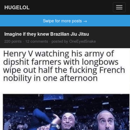
HUGELOL
Toggl
navig
Swipe for more posts →
Imagine if they knew Brazilian Jiu Jitsu
220 points · 12 comments · posted by OneEyedSnake