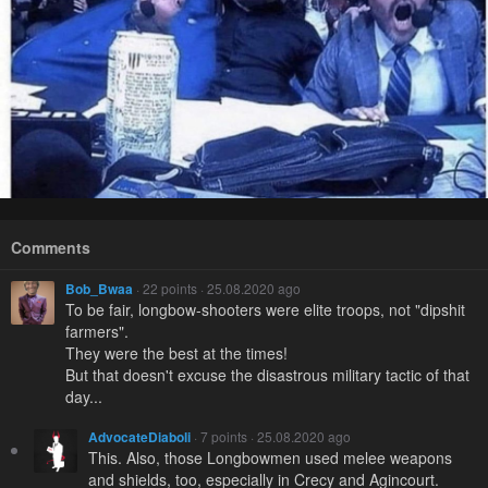
Comments
Bob_Bwaa
· 22 points · 25.08.2020 ago
To be fair, longbow-shooters were elite troops, not "dipshit
farmers".
They were the best at the times!
But that doesn't excuse the disastrous military tactic of that
day...
AdvocateDiaboli
· 7 points · 25.08.2020 ago
This. Also, those Longbowmen used melee weapons
and shields, too, especially in Crecy and Agincourt.