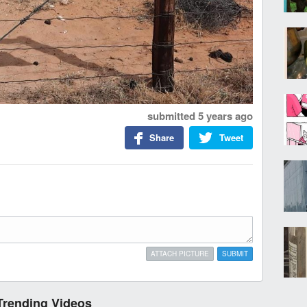
submitted
5 years ago
Share
Tweet
ATTACH PICTURE
SUBMIT
Trending Videos