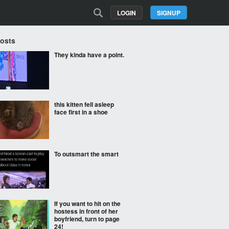
LOGIN
SIGNUP
Posts
They kinda have a point.
this kitten fell asleep
face first in a shoe
To outsmart the smart
If you want to hit on the
hostess in front of her
boyfriend, turn to page
24!