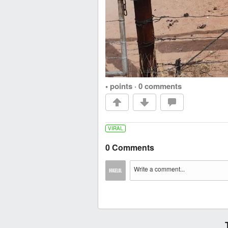
• points
·
0 comments
VIRAL
0 Comments