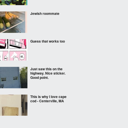
Jewish roommate
Guess that works too
Just saw this on the
highway. Nice sticker.
Good point.
This is why I love cape
cod - Centerville, MA
The second breakfast