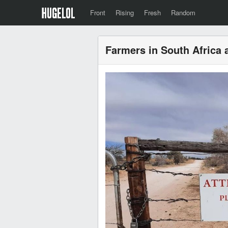
Front
Rising
Fresh
Random
Farmers in South Africa a