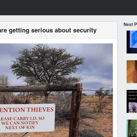
Next 
re getting serious about security