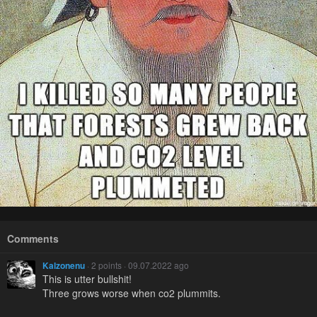
Comments
Kalzonenu
· 2 points · 09.07.2022 ago
This is utter bullshit!
Three grows worse when co2 plummits.