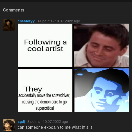
Comments
chesteryy
· 14 points · 10.07.2022 ago
sgdj
· 3 points · 10.07.2022 ago
can someone expoain to me what htis is