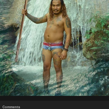
Comments