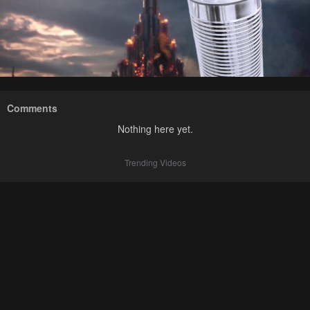
Comments
Nothing here yet.
Trending Videos