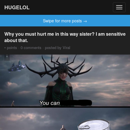
HUGELOL
Toggl
navig
Swipe for more posts →
Why you must hurt me in this way sister? I am sensitive
about that.
• points · 0 comments · posted by Viral