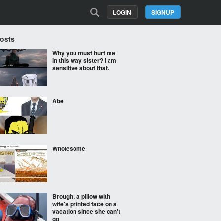
LOGIN
SIGNUP
Posts
Why you must hurt me
in this way sister? I am
sensitive about that.
Abe
Wholesome
Brought a pillow with
wife's printed face on a
vacation since she can't
go