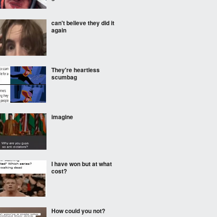
can't believe they did it
again
They're heartless
scumbag
imagine
I have won but at what
cost?
How could you not?