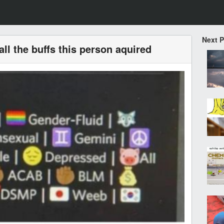
Next 
all the buffs this person aquired