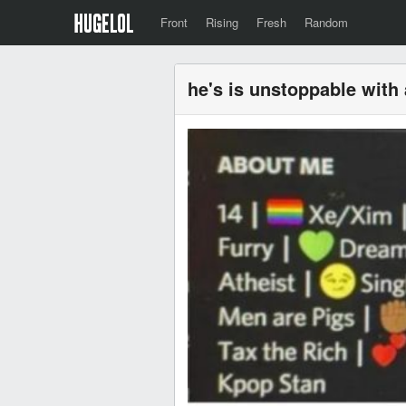
Front
Rising
Fresh
Random
he's is unstoppable with 