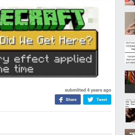
submitted
4 years ago
Share
Tweet