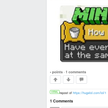
• points
·
1 comments
VIRAL
repost of
https://hugelol.com/lol/1
1 Comments