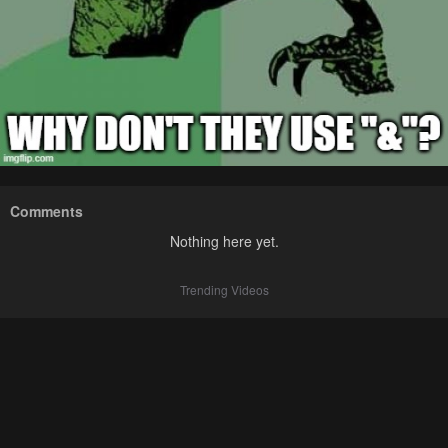
Comments
Nothing here yet.
Trending Videos