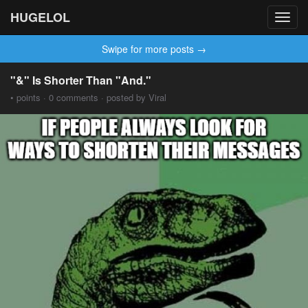
HUGELOL
Toggl
navig
Swipe for more posts →
"&" Is Shorter Than "And."
• points · 0 comments · posted by Viral