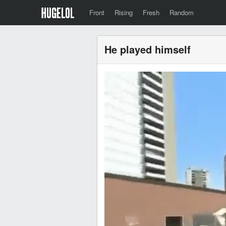
Front
Rising
Fresh
Random
He played himself