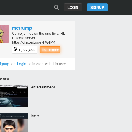
LOGIN
SIGNUP
mctrump
Come join us on the unofficial HL
Discord server
https://discord.gg/ryFW4M4
1,027,483
The Insane
ignup
or
Login
to interact with this user.
Posts
entertainment
hmm