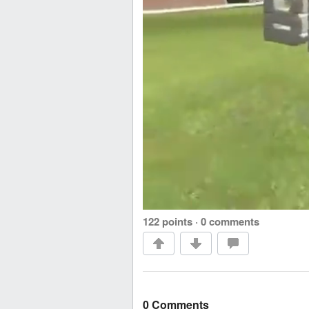
122 points
·
0 comments
0 Comments