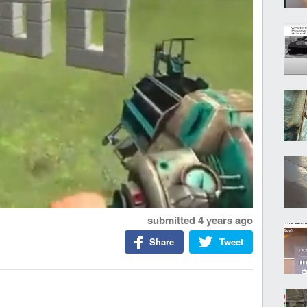
submitted
4 years ago
Share
Tweet