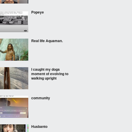
Popeye
Real life Aquaman.
I caught my dogs
moment of evolving to
walking upright
community
Husbanto