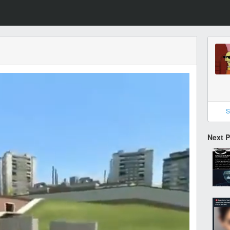
S
Next 