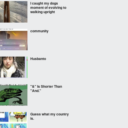
I caught my dogs
moment of evolving to
walking upright
community
Husbanto
"&" Is Shorter Than
"And."
Guess what my country
is.