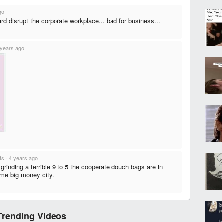
go
ard disrupt the corporate workplace... bad for business...
 years ago
ts
·
4 years ago
grinding a terrible 9 to 5 the cooperate douch bags are in
ome big money city.
Trending Videos