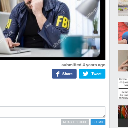
submitted
4 years ago
Share
Tweet
ATTACH PICTURE
SUBMIT