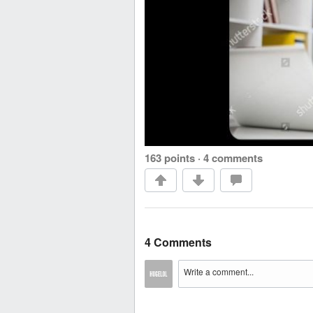
163 points
·
4 comments
4 Comments