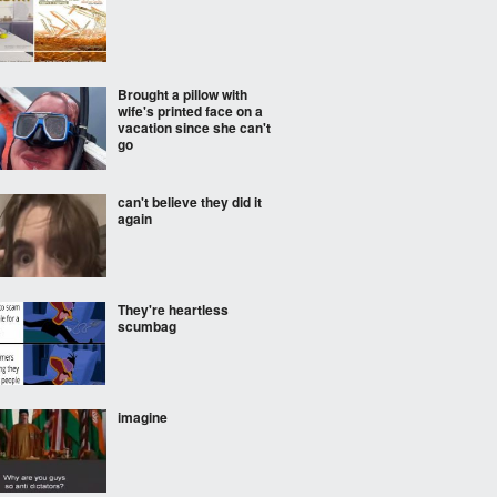
Brought a pillow with
wife's printed face on a
vacation since she can't
go
can't believe they did it
again
They're heartless
scumbag
imagine