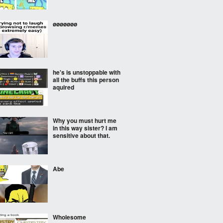
øøøøøøø
he's is unstoppable with
all the buffs this person
aquired
Why you must hurt me
in this way sister? I am
sensitive about that.
Abe
Wholesome