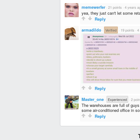
memewerfer
·
21 points
·
4 years a
yea, they just can't let some ret
Reply
armadildo
·
Verified
·
19 points
·
4
Reply
Master_one
·
Experienced
·
2 poin
The warehouses are full of guys 
some air-conditioned office in s
Reply