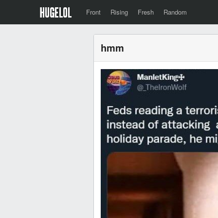
Front
Rising
Fresh
Random
hmm