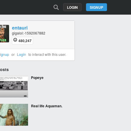
LOGIN
SIGNUP
entauri
gigalol:-1592067882
480,247
ignup
or
Login
to interact with this user.
Posts
Popeye
Real life Aquaman.