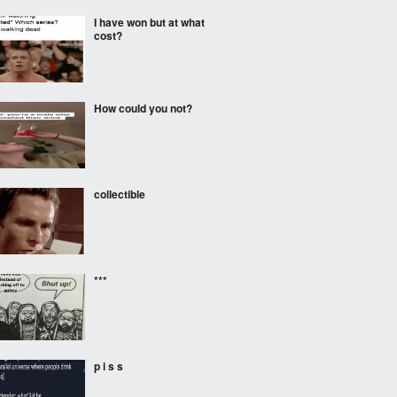
I have won but at what
cost?
How could you not?
collectible
***
p i s s