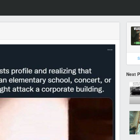
S
Next 