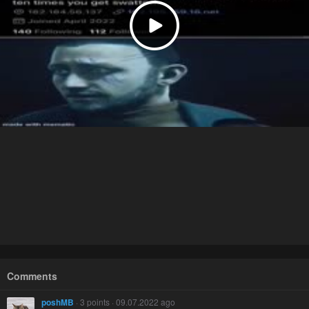
Comments
poshMB
· 3 points · 09.07.2022 ago