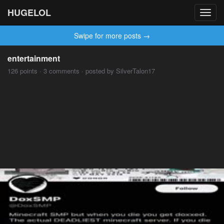
HUGELOL
Toggl
navig
Swipe for more posts →
entertainment
126 points · 3 comments · posted by SilverTalon17