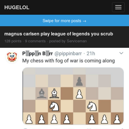
HUGELOL
Toggl
navig
Swipe for more posts →
magnus carlsen play league of legends you scrub
128 points · 9 comments · posted by Serviceman