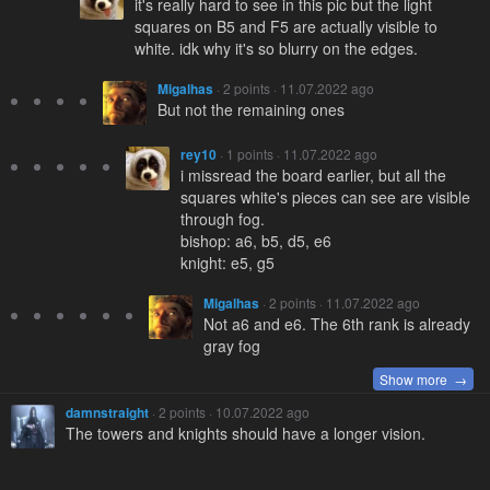
it's really hard to see in this pic but the light
squares on B5 and F5 are actually visible to
white. idk why it's so blurry on the edges.
Migalhas
· 2 points · 11.07.2022 ago
But not the remaining ones
rey10
· 1 points · 11.07.2022 ago
i missread the board earlier, but all the
squares white's pieces can see are visible
through fog.
bishop: a6, b5, d5, e6
knight: e5, g5
Migalhas
· 2 points · 11.07.2022 ago
Not a6 and e6. The 6th rank is already
gray fog
Show more →
damnstraight
· 2 points · 10.07.2022 ago
The towers and knights should have a longer vision.