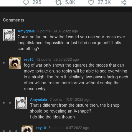
Comments
Amygdala
· 9 points · 09.07.2022 ago
Could be fun but how the f would you use your rooks over
long distance, impossible or just blind charge until it hits
something?
rey10
· 12 points · 09.07.2022 ago
fog of war only shows the squares the pieces that can
move to/take on. so rooks will be able to see everything
in a straight line from it. similarly, two pawns facing each
other will be frozen there forever without seeing the
reason why.
Amygdala
· 7 points · 10.07.2022 ago
That's different from the picture then, the bishop
should be revealing an X-shape?
I do like the idea though
rey10
· 5 points · 10.07.2022 ago