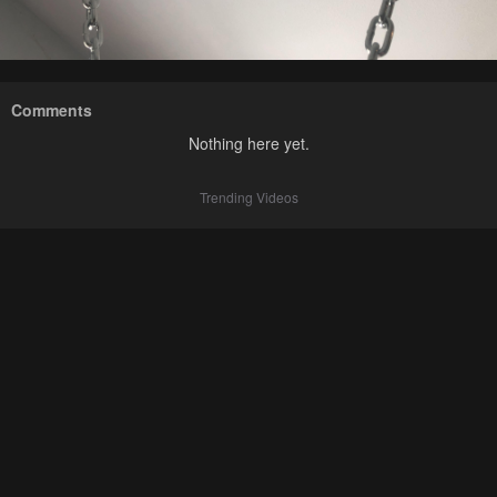
Comments
Nothing here yet.
Trending Videos