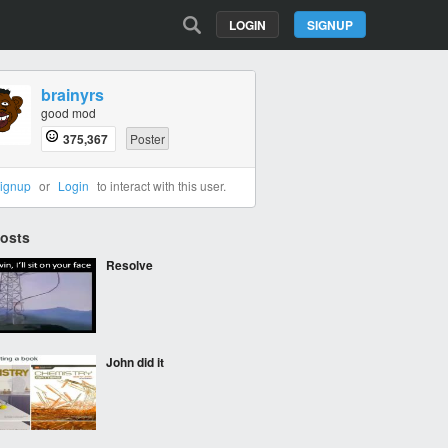
LOGIN
SIGNUP
brainyrs
good mod
375,367
Poster
ignup
or
Login
to interact with this user.
Posts
Resolve
John did it