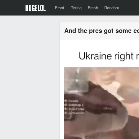
Front
Rising
Fresh
Random
And the pres got some c