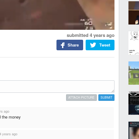
submitted
4 years ago
Share
Tweet
ATTACH PICTURE
SUBMIT
rs ago
d the money
4 years ago