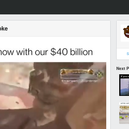
oke
S
Next 