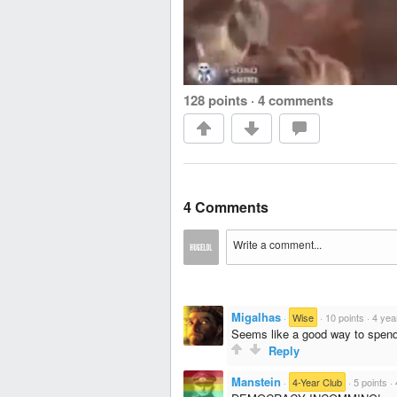
128 points
·
4 comments
4 Comments
Migalhas
·
Wise
·
10 points
·
4 yea
Seems like a good way to spen
Reply
Manstein
·
4-Year Club
·
5 points
·