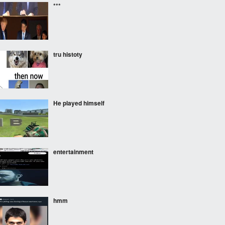
***
tru histoty
He played himself
entertainment
hmm