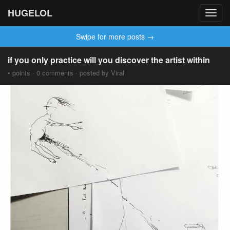
HUGELOL
Toggl
navig
Swipe for more posts →
if you only practice will you discover the artist within
• points · 0 comments · posted by Viral