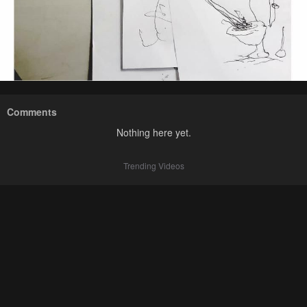
Comments
Nothing here yet.
Trending Videos