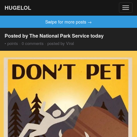
HUGELOL
Toggl
navig
Swipe for more posts →
Posted by The National Park Service today
• points · 0 comments · posted by Viral