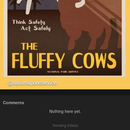
Comments
Nothing here yet.
Trending Videos