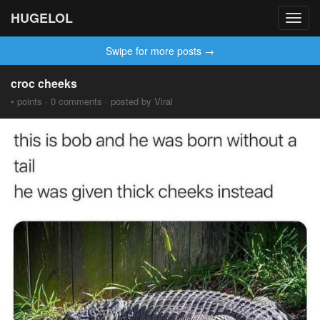
HUGELOL
Toggl
navig
Swipe for more posts →
croc cheeks
• points · 0 comments · posted by Viral