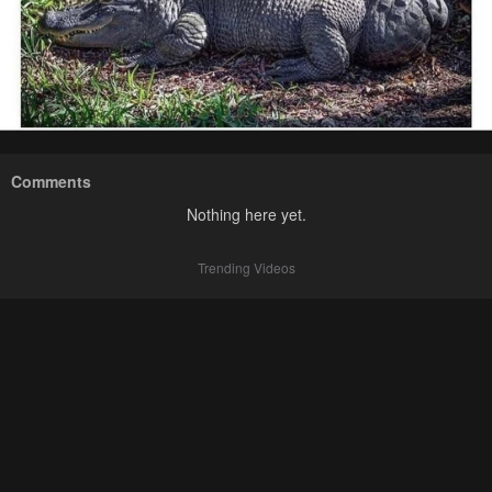
Comments
Nothing here yet.
Trending Videos