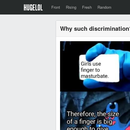
Front
Rising
Fresh
Random
Why such discrimination