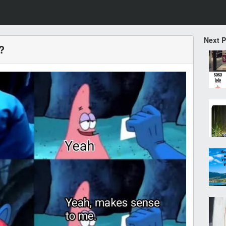
Next 
?