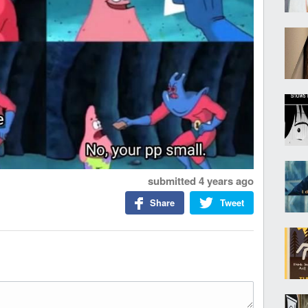
submitted
4 years ago
Share
Tweet