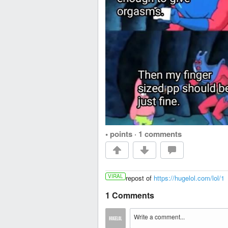
• points
·
1 comments
VIRAL
repost of
https://hugelol.com/lol/1
1 Comments