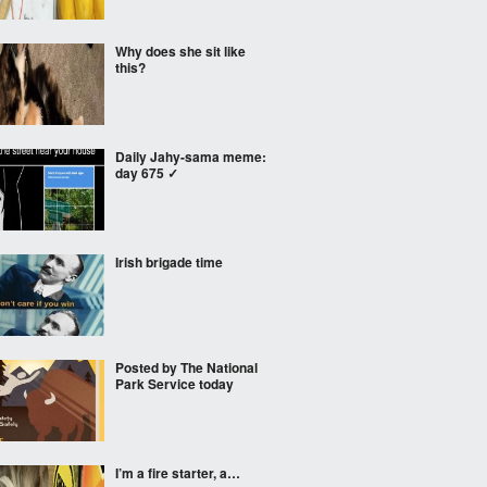
Why does she sit like
this?
Daily Jahy-sama meme:
day 675 ✓
Irish brigade time
Posted by The National
Park Service today
I’m a fire starter, a…