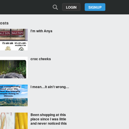
LOGIN
SIGNUP
Posts
I'm with Anya
croc cheeks
I mean…it ain’t wrong…
Been shopping at this
place since I was little
and never noticed this