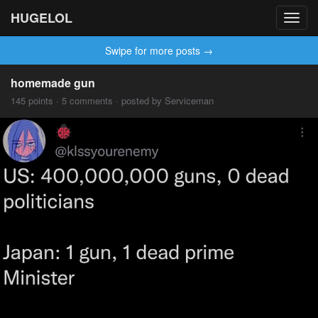
HUGELOL
Toggl
navig
Swipe for more posts →
homemade gun
145 points · 5 comments · posted by Serviceman