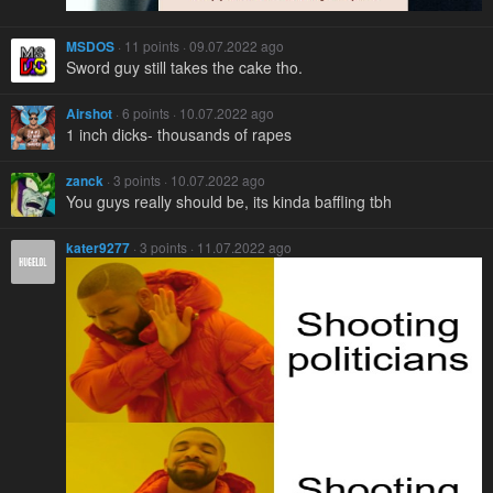
MSDOS
· 11 points · 09.07.2022 ago
Sword guy still takes the cake tho.
Airshot
· 6 points · 10.07.2022 ago
1 inch dicks- thousands of rapes
zanck
· 3 points · 10.07.2022 ago
You guys really should be, its kinda baffling tbh
kater9277
· 3 points · 11.07.2022 ago