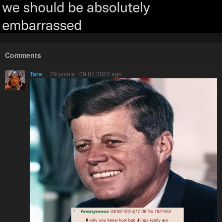
Comments
Tara_
· 29 points · 09.07.2022 ago