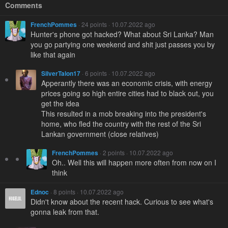
Comments
FrenchPommes
· 24 points · 10.07.2022 ago
Hunter's phone got hacked? What about Sri Lanka? Man
you go partying one weekend and shit just passes you by
like that again
SilverTalon17
· 6 points · 10.07.2022 ago
Apperantly there was an economic crisis, with energy
prices going so high entire cities had to black out, you
get the idea
This resulted in a mob breaking into the president's
home, who fled the country with the rest of the Sri
Lankan government (close relatives)
FrenchPommes
· 2 points · 10.07.2022 ago
Oh.. Well this will happen more often from now on I
think
Ednoc
· 8 points · 10.07.2022 ago
Didn't know about the recent hack. Curious to see what's
gonna leak from that.