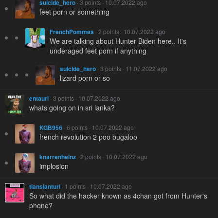
suicide_hero
· 3 points · 10.07.2022 ago
feet porn or something
FrenchPommes
· 2 points · 10.07.2022 ago
We are talking about Hunter Biden here.. It's
underaged feet porn if anything
suicide_hero
· 3 points · 11.07.2022 ago
lizard porn or so
entauri
· 3 points · 10.07.2022 ago
whats going on in sri lanka?
KGB956
· 6 points · 10.07.2022 ago
french revolution 2 poo bugaloo
knarrenheinz
· 2 points · 10.07.2022 ago
implosion
tiansianturi
· 1 points · 10.07.2022 ago
So what did the hacker known as 4chan got from Hunter's
phone?