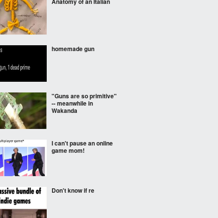
Anatomy of an Italian
homemade gun
"Guns are so primitive"
-- meanwhile in
Wakanda
I can't pause an online
game mom!
Don't know if re