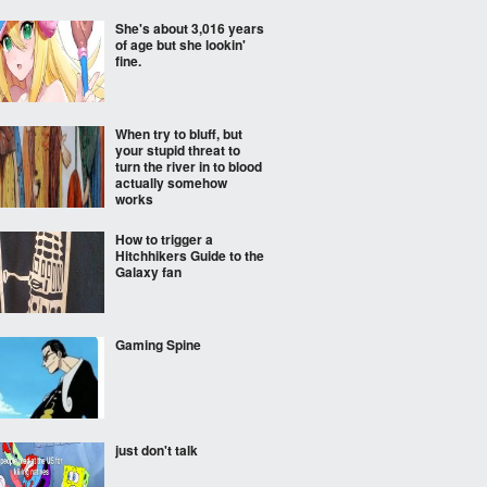
She's about 3,016 years
of age but she lookin'
fine.
When try to bluff, but
your stupid threat to
turn the river in to blood
actually somehow
works
How to trigger a
Hitchhikers Guide to the
Galaxy fan
Gaming Spine
just don't talk