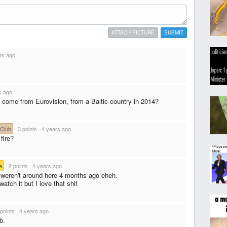
ATTACH PICTURE
SUBMIT
rs ago
s ago
come from Eurovision, from a Baltic country in 2014?
 Club
·
3 points
·
4 years ago
fire?
e
·
2 points
·
4 years ago
u weren't around here 4 months ago eheh.
watch it but I love that shit
 points
·
4 years ago
b.