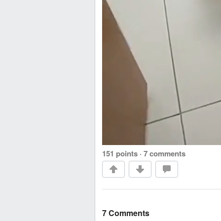
151 points
·
7 comments
7 Comments