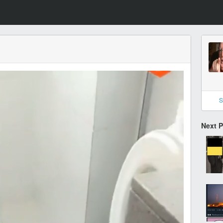
S
Next 