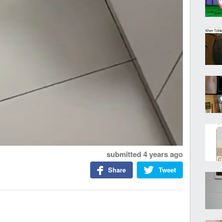
submitted
4 years ago
Share
Tweet