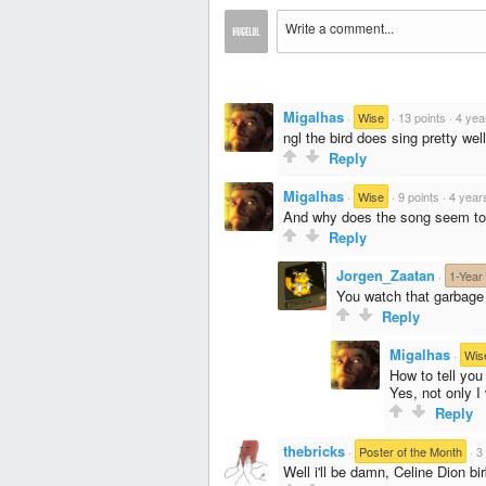
Migalhas
·
Wise
·
13 points
·
4 yea
ngl the bird does sing pretty well
Reply
Migalhas
·
Wise
·
9 points
·
4 year
And why does the song seem to 
Reply
Jorgen_Zaatan
·
1-Year
You watch that garbage 
Reply
Migalhas
·
Wis
How to tell yo
Yes, not only I 
Reply
thebricks
·
Poster of the Month
·
3
Well i'll be damn, Celine Dion bir