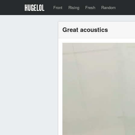
Front
Rising
Fresh
Random
Great acoustics