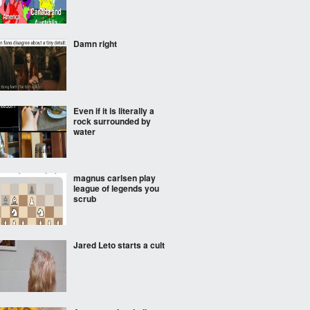
Damn right
Even if it is literally a
rock surrounded by
water
magnus carlsen play
league of legends you
scrub
Jared Leto starts a cult