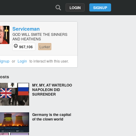
LOGIN
SIGNUP
Serviceman
GOD WILL SMITE THE SINNERS
AND HEATHENS
967,106
Lurker
ignup
or
Login
to interact with this user.
Posts
MY, MY, AT WATERLOO
NAPOLEON DID
SURRENDER
Germany is the capital
of the clown world