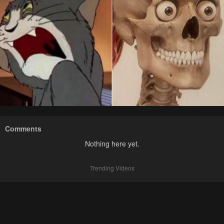
Comments
Nothing here yet.
Trending Videos