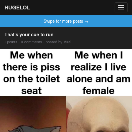
HUGELOL
Toggl
navig
Swipe for more posts →
That’s your cue to run
• points · 0 comments · posted by Viral