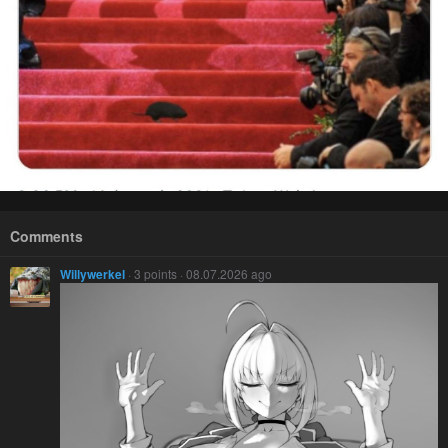
Comments
Willywerkel
· 3 points · 08.07.2026 ago