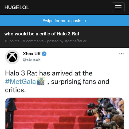
HUGELOL
Toggl
navig
Swipe for more posts →
who would be a critic of Halo 3 Rat
13 points · 3 comments · posted by AgatheBauer