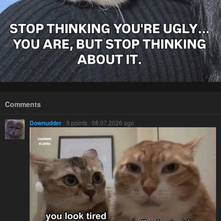
Comments
Downudder
· 9 points · 08.07.2026 ago