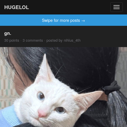
HUGELOL
Toggl
navig
Swipe for more posts →
gn.
30 points · 3 comments · posted by nihlus_4th