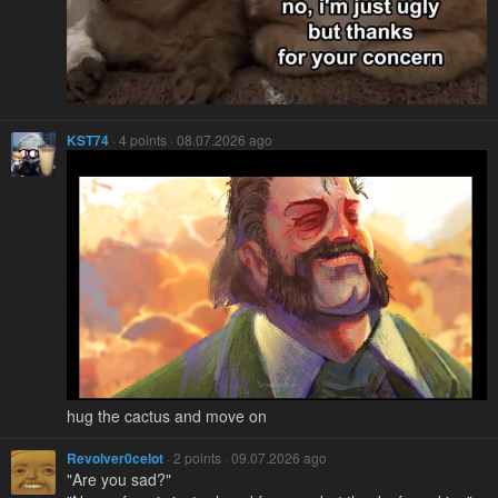
KST74
· 4 points · 08.07.2026 ago
hug the cactus and move on
Revolver0celot
· 2 points · 09.07.2026 ago
"Are you sad?"