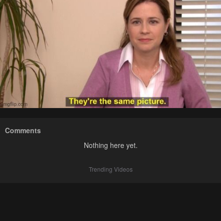
Comments
Nothing here yet.
Trending Videos