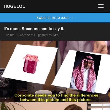
HUGELOL
Toggl
navig
Swipe for more posts →
It's done. Someone had to say it.
• points · 0 comments · posted by Viral