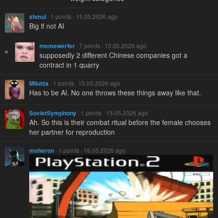
shmul
· 1 points · 15.05.2026 ago
Big if not AI
memewerfer
· 7 points · 15.05.2026 ago
supposedly 2 different Chinese companies got a
contract in 1 quarry
Milutza
· 1 points · 15.05.2026 ago
Has to be AI. No one throws these things away like that.
SovietSymphony
· 1 points · 15.05.2026 ago
Ah. So this is their combat ritual before the female chooses
her partner for reproduction
moheron
· 1 points · 16.05.2026 ago