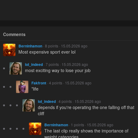
Comments
Berninhamon
· 8 points · 15.05.2026 ago
Most expensive sport ever lol
loI_indeed
· 7 points · 15.05.2026 ago
most exciting way to lose your job
Fakfront
· 4 points · 15.05.2026 ago
*life
loI_indeed
· 4 points · 15.05.2026 ago
depends if you're operating the one falling off that
cliff
Berninhamon
· 1 points · 15.05.2026 ago
The last clip really shows the importance of
weight categories