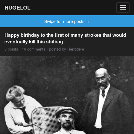
HUGELOL
Toggl
navig
Swipe for more posts →
Happy birthday to the first of many strokes that would
eventually kill this shitbag
8 points · 16 comments · posted by Herrodere