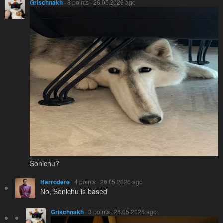
Grischnakh
· 8 points · 26.05.2026 ago
Sonichu?
Herrodere
· 4 points · 26.05.2026 ago
No, Sonichu is based
Grischnakh
· 3 points · 26.05.2026 ago