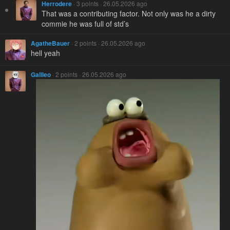
Herrodere
· 3 points · 26.05.2026 ago
That was a contributing factor. Not only was he a dirty
commie he was full of std’s
AgatheBauer
· 2 points · 26.05.2026 ago
hell yeah
Galileo
· 2 points · 26.05.2026 ago