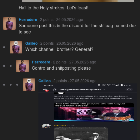
Hail to the Holy strokes! Let's feast!
Herrodere
· 2 points · 26.05.2026 ago
Someone post this in the discord for the shitbag named dez
to see
Galileo
· 2 points · 26.05.2026 ago
Which channel, brother? General?
Herrodere
· 2 points · 27.05.2026 ago
Contro and shitposting please
Galileo
· 2 points · 27.05.2026 ago