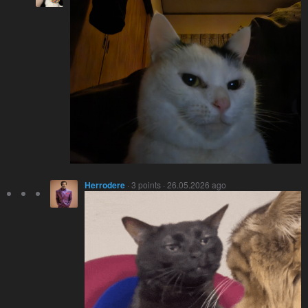
Herrodere
· 3 points · 26.05.2026 ago