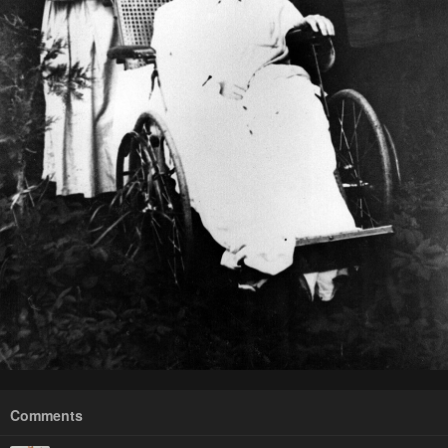
Comments