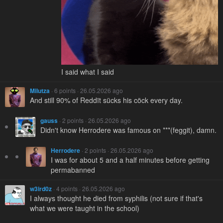
I said what I said
Milutza
· 6 points · 26.05.2026 ago
And still 90% of Reddït sücks his cöck every day.
gauss
· 2 points · 26.05.2026 ago
Didn't know Herrodere was famous on ***(feggit), damn.
Herrodere
· 2 points · 26.05.2026 ago
I was for about 5 and a half minutes before getting
permabanned
w3ird0z
· 4 points · 26.05.2026 ago
I always thought he died from syphilis (not sure if that's
what we were taught in the school)