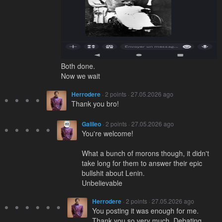
Both done.
Now we wait
Herrodere
· 2 points · 27.05.2026 ago
Thank you bro!
Galileo
· 2 points · 27.05.2026 ago
You're welcome!
What a bunch of morons though, it didn't
take long for them to answer their epic
bullshit about Lenin.
Unbelievable
Herrodere
· 2 points · 27.05.2026 ago
You posting it was enough for me.
Thank you so very much. Debating