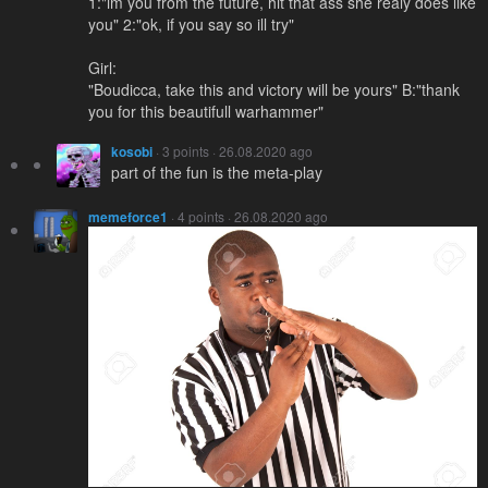
1:"im you from the future, hit that ass she realy does like
you" 2:"ok, if you say so ill try"
Girl:
"Boudicca, take this and victory will be yours" B:"thank
you for this beautifull warhammer"
kosobi
· 3 points · 26.08.2020 ago
part of the fun is the meta-play
memeforce1
· 4 points · 26.08.2020 ago