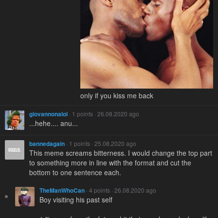
only if you kiss me back
giovannonalol
· 1 points · 26.08.2020 ago
...hehe.... anu...
bannedagain
· 1 points · 25.08.2020 ago
This meme screams bitterness. I would change the top part
to something more in line with the format and cut the
bottom to one sentence each.
TheManWhoCan
· 4 points · 26.08.2020 ago
Boy visiting his past self