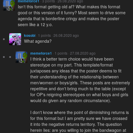
memeforce1
· 3 points · 26.08.2020 ago
Isn't this format getting old af? What makes this format
good or this version of it funny? Most seem to drive some
agenda that is borderline cringy and makes the poster
seem like a 12 y.o.
kosobi
· 1 points · 26.08.2020 ago
What agenda?
memeforce1
· 1 points · 27.08.2020 ago
I think a better term choice would have been
stereotype on my part. This template/format
juxtaposes any ideas that the poster deems to fit
their understanding of the relationship between
men/women or boys/girls. These posts are extremely
repetitive and don't bring much to the table (except
for OP's reigning stereotypes on what boys and girls
would do given any random circumstance).
I don't know where the point of diminishing returns is
for this format but I am pretty sure we have crossed
it into the negative returns territory. The question
herein lies: are you willing to join the bandwagon at