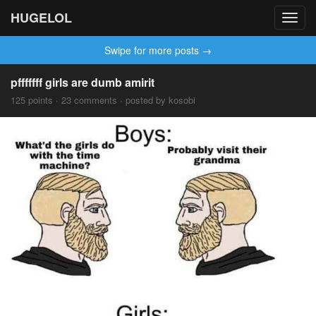
HUGELOL
Toggl
navig
Swipe for more posts →
pfffffff girls are dumb amirit
125 points · 23 comments · posted by kosobi