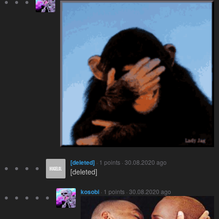
[deleted]
· 1 points · 30.08.2020 ago
[deleted]
kosobi
· 1 points · 30.08.2020 ago