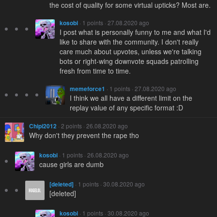
the cost of quality for some virtual upticks? Most are.
kosobi
· 1 points · 27.08.2020 ago
I post what is personally funny to me and what I'd
like to share with the community. I don't really
care much about upvotes, unless we're talking
bots or right-wing downvote squads patrolling
fresh from time to time.
memeforce1
· 1 points · 27.08.2020 ago
I think we all have a different limit on the
replay value of any specific format :D
Chipi2012
· 2 points · 26.08.2020 ago
Why don't they prevent the rape tho
kosobi
· 1 points · 26.08.2020 ago
cause girls are dumb
[deleted]
· 1 points · 30.08.2020 ago
[deleted]
kosobi
· 1 points · 30.08.2020 ago