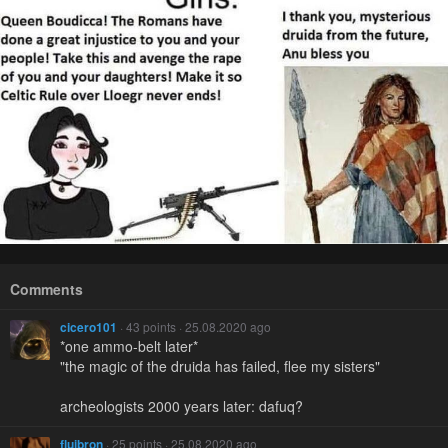
Comments
cicero101
· 43 points · 25.08.2020 ago
*one ammo-belt later*
"the magic of the druida has failed, flee my sisters"
archeologists 2000 years later: dafuq?
fluibron
· 25 points · 25.08.2020 ago