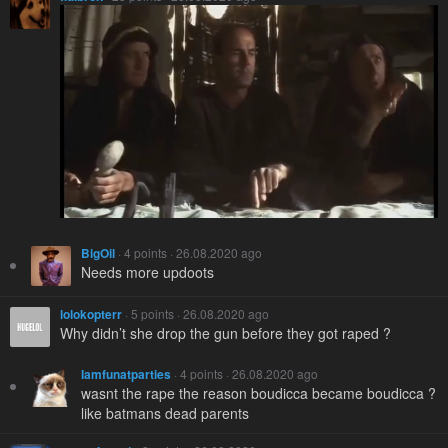
BigOil
· 4 points · 26.08.2020 ago
Needs more updoots
lolokopterr
· 5 points · 26.08.2020 ago
Why didn’t she drop the gun before they got raped ?
Iamfunatparties
· 4 points · 26.08.2020 ago
wasnt the rape the reason boudicca became boudicca ?
like batmans dead parents