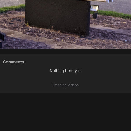
Comments
Nothing here yet.
Trending Videos