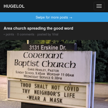
HUGELOL
Toggl
navig
Swipe for more posts →
Area church spreading the good word
• points · 0 comments · posted by Viral