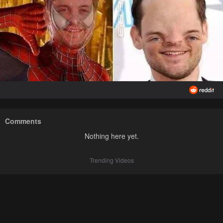
Comments
Nothing here yet.
Trending Videos