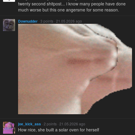
twenty second shitpost... i know many people have done
much worse but this one angersme for some reason.
Downudder
· 3 points · 21.05.2026 ago
joe_kick_ass
· 2 points · 21.05.2026 ago
How nice, she built a solar oven for herself