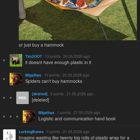
or just buy a hammock
Tim2OO7
· 13 points · 20.05.2026 ago
it doesnt have enough plastic in it
Migalhas
· 10 points · 20.05.2026 ago
Spiders can't buy hammocks
[deleted]
· 3 points · 21.05.2026 ago
[deleted]
Migalhas
· 1 points · 27.05.2026 ago
Logistic and communication hand book
LurkingBones
· 3 points · 21.05.2026 ago
Imagine wasting like twenty big rolls of plastic wrap for a