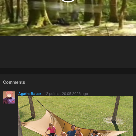
Comments
AgatheBauer
· 12 points · 20.05.2026 ago