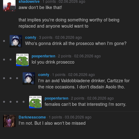
shadowelve
· 1 points · 02.06.2026 ago
aww don't be like that!
that implies you're doing something worthy of being
replaced and anyone would want to
comfy
· 3 points · 02.06.2026 ago
Who's gonna drink all the prosecco when I'm gone?
poopenfarten
· 2 points · 02.06.2026 ago
lol you drink prosecco
comfy
· 1 points · 02.06.2026 ago
I'm an avid Valdobbiadene drinker, Cartizze for
the nice occasions. I don't disdain Asolo tho.
poopenfarten
· 2 points · 02.06.2026 ago
females can't be that interesting i'm sorry.
Darknesscome
· 1 points · 03.06.2026 ago
I'm not. But I also won't be missed