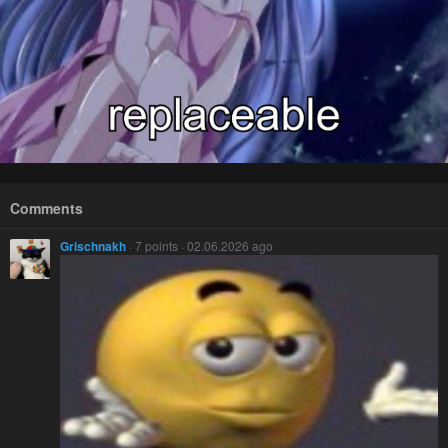
Comments
Grischnakh
· 7 points · 02.06.2026 ago