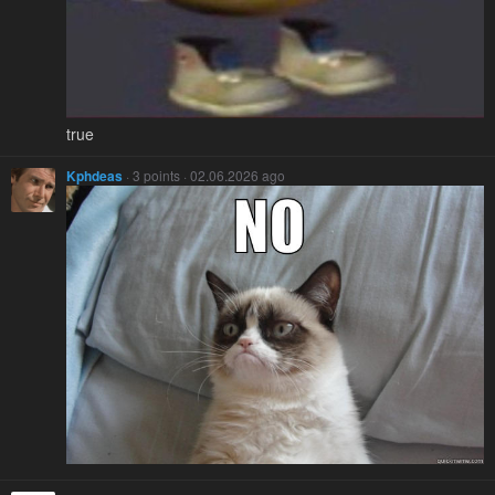
true
Kphdeas
· 3 points · 02.06.2026 ago