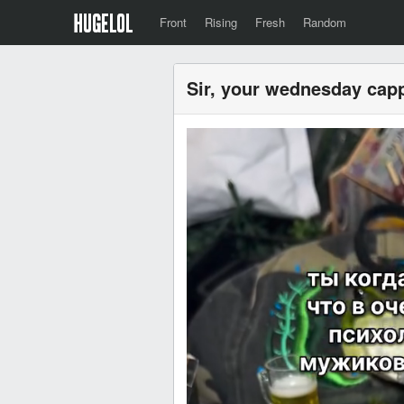
Front
Rising
Fresh
Random
Sir, your wednesday capp