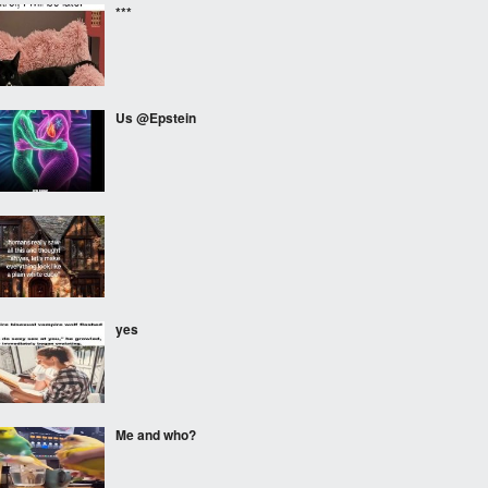
***
Us @Epstein
⠀⠀⠀
yes
Me and who?