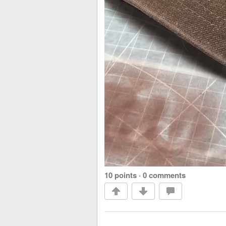
10 points
·
0 comments