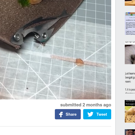
submitted
2 months ago
Share
Tweet