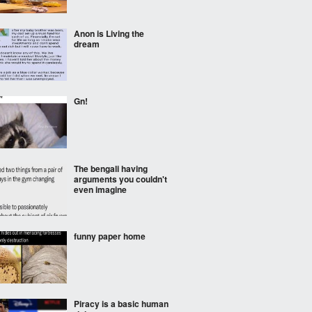
Anon is Living the
dream
Gn!
The bengali having
arguments you couldn't
even imagine
funny paper home
Piracy is a basic human