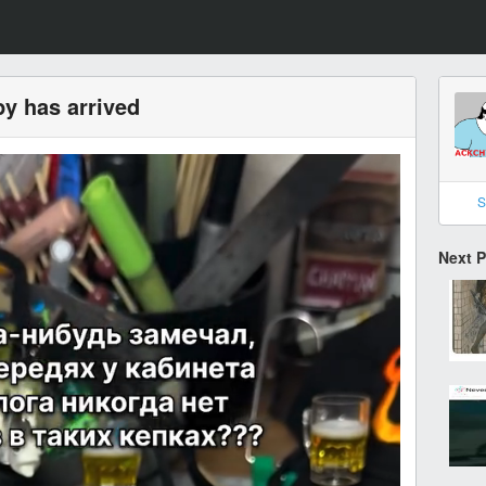
y has arrived
S
Next 