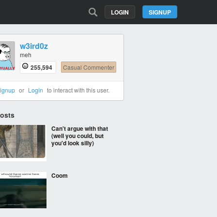
LOGIN
SIGNUP
w3ird0z
meh
255,594
Casual Commenter
ignup
or
Login
to interact with this user.
Posts
Can't argue with that
(well you could, but
you'd look silly)
Coom