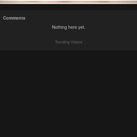
Comments
Nothing here yet.
Trending Videos