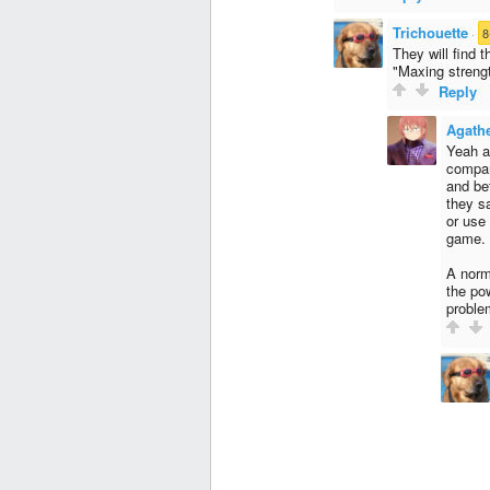
Trichouette
·
8
They will find 
"Maxing strength
Reply
Agath
Yeah a
compan
and be
they s
or use
game.
A norm
the po
proble