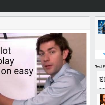
S
Next 