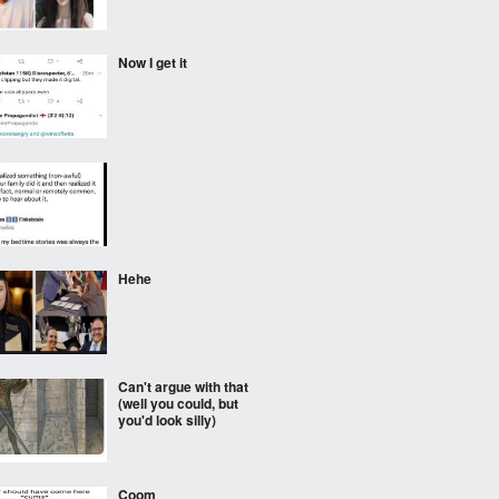
Now I get it
⠀⠀⠀
Hehe
Can't argue with that
(well you could, but
you'd look silly)
Coom