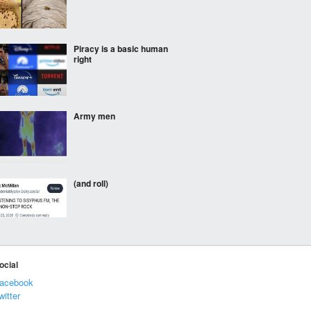
Piracy is a basic human
right
Army men
(and roll)
⠀⠀⠀
ocial
acebook
witter