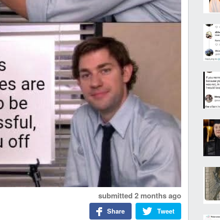
submitted
2 months ago
Share
Tweet