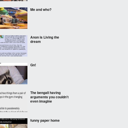
Me and who?
Anon is Living the
dream
Gn!
The bengali having
arguments you couldn't
even imagine
funny paper home