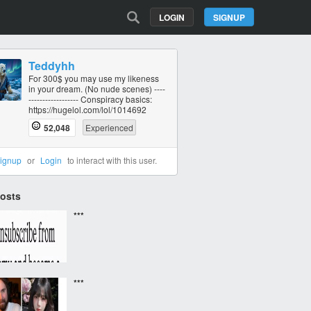
LOGIN
SIGNUP
Teddyhh
For 300$ you may use my likeness
in your dream. (No nude scenes) ----
----------‐------- Conspiracy basics:
https://hugelol.com/lol/1014692
52,048
Experienced
ignup
or
Login
to interact with this user.
Posts
***
***