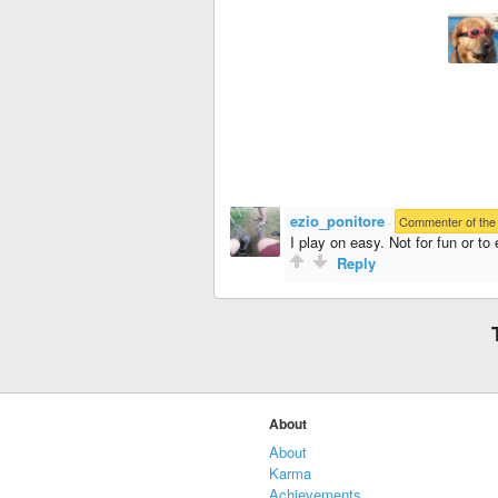
ezio_ponitore
·
Commenter of the
I play on easy. Not for fun or to 
Reply
About
About
Karma
Achievements