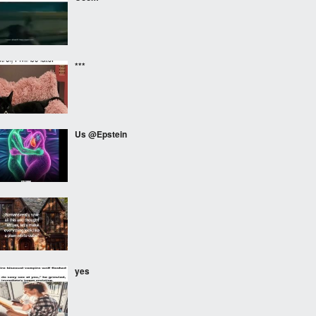
***
Us @Epstein
⠀⠀⠀
yes