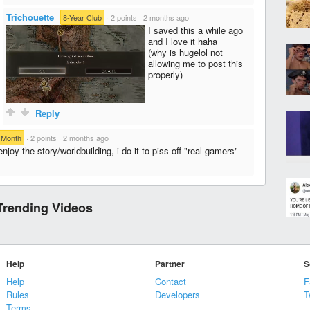
Trichouette
·
8-Year Club
·
2 points
·
2 months ago
I saved this a while ago
and I love it haha
(why is hugelol not
allowing me to post this
properly)
Reply
 Month
·
2 points
·
2 months ago
enjoy the story/worldbuilding, i do it to piss off "real gamers"
Trending Videos
Help
Partner
S
Help
Contact
F
Rules
Developers
T
Terms