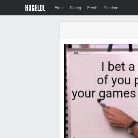
Front
Rising
Fresh
Random
‎ ‎ ‎