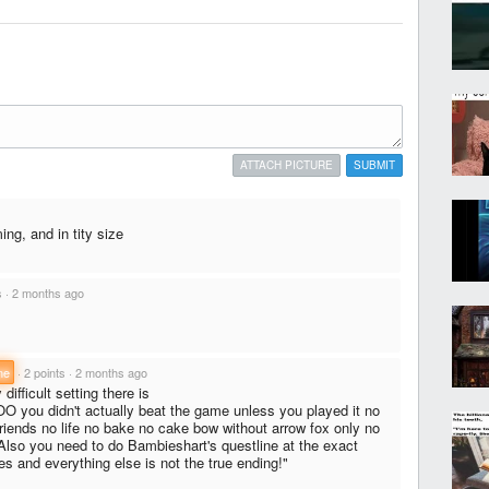
ATTACH PICTURE
SUBMIT
ng, and in tity size
s
·
2 months ago
ne
·
2 points
·
2 months ago
ifficult setting there is
 you didn't actually beat the game unless you played it no
ends no life no bake no cake bow without arrow fox only no
! Also you need to do Bambieshart's questline at the exact
s and everything else is not the true ending!"