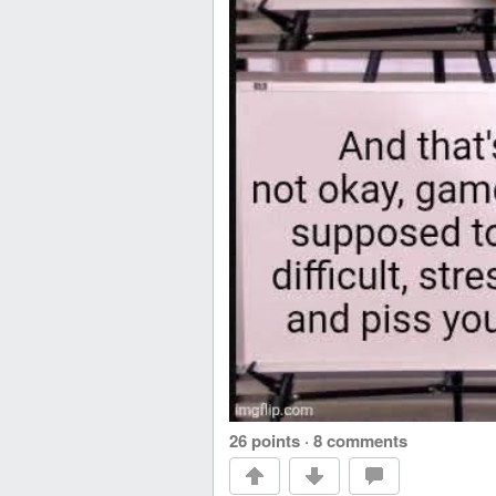
26 points
·
8 comments