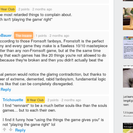
-Year Club
·
2 points
·
2 months ago
the most retarded things to complain about.
 isn't 'playing the game' right"
eBauer
·
The Insane
·
1 points
·
2 months ago
ccording to those Fromsoft fanboys, Fromstoft is the perfect
y and every game they make is a flawless 10/10 masterpiece
tter than any non-Fromsoft game, but at the the same time
ay that each games has like 20 things you're not allowed to do
 because they're broken and then you didn't actually beat the
al person would notice the glaring contradiction, but thanks to
wer of extreme, demented, rabid fanboyism, fundamental logic
ms like that can be completely disregarded.
Reply
Trichouette
·
8-Year Club
·
2 points
·
2 months ago
I find "remnant" to be a much better souls-like than the souls
games... but to each their own.
I find it funny how "using the things the game gives you" is
not "playing the game right" lol
Reply