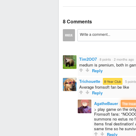
8 Comments
Tim2OO7
·
8 points
·
2 months ago
medium is premium, both in gami
Reply
Trichouette
·
8-Year Club
·
5 point
Average fromsoft fan be like
Reply
AgatheBauer
·
The Insa
> play game on the only d
Fromsoft fans: "NOOOOO
summons no estus no fri
items final destination
same time so he survive
Reply