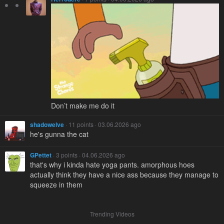
Don’t make me do it
shadowelve
· 11 points · 03.06.2026 ago
he's gunna the cat
GPettet
· 3 points · 04.06.2026 ago
that's why i kinda hate yoga pants. amorphous hoes
actually think they have a nice ass because they manage to
squeeze in them
Trending Videos