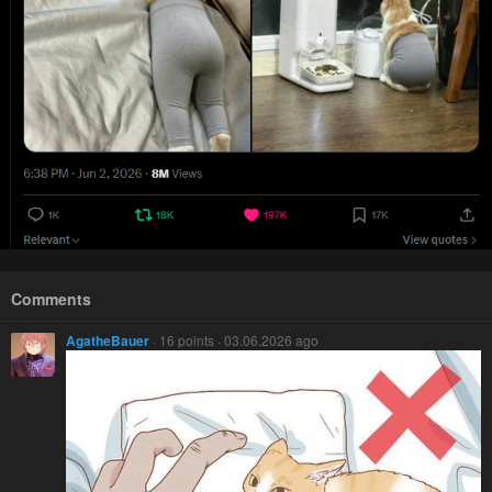
Comments
AgatheBauer
· 16 points · 03.06.2026 ago