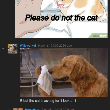
Willywerkel
· 9 points · 04.06.2026 ago
B-but the cat is asking for it look at it
Herrodere
· 7 points · 04.06.2026 ago