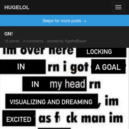
HUGELOL
Toggl
navig
Swipe for more posts →
GN!
15 points · 3 comments · posted by AgatheBauer