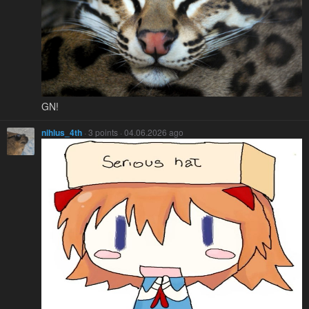
GN!
nihlus_4th
· 3 points · 04.06.2026 ago