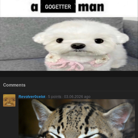
Comments
Revolver0celot
· 5 points · 03.06.2026 ago