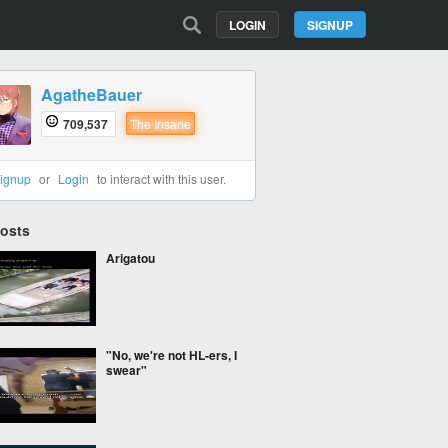
LOGIN
SIGNUP
AgatheBauer
709,537
The Insane
ignup
or
Login
to interact with this user.
Posts
Arigatou
"No, we're not HL-ers, I
swear"