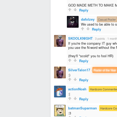
GOD MADE METH TO MAKE M
Reply
dafolzey
·
Casual Poster
We used to be able to 
Reply
SKOOLKNIGHT
·
3 points
·
1 mont
If you're the company IT guy wh
you use the N-word without the 
(they'll "scold" you to fool HR)
Reply
SilverTalon17
·
Poster of the Year
:)
Reply
actionNoah
·
Hardcore Commente
:|
Reply
batmanSuparman
·
Hardcore C
:3