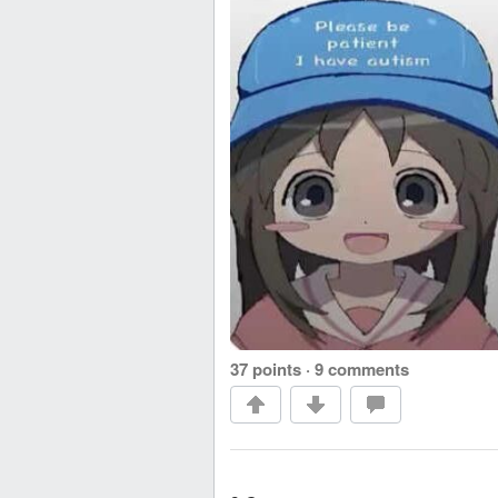
37 points
·
9 comments