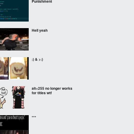
Punishment
Hell yeah
:) & >:)
alt+255 no longer works
for titles wtf
***