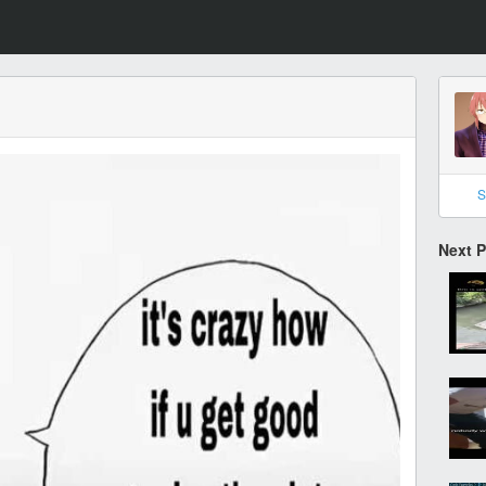
S
Next 