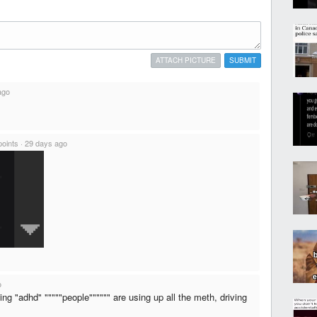
ATTACH PICTURE
SUBMIT
ago
points
·
29 days ago
o
ng "adhd" """""people"""""" are using up all the meth, driving