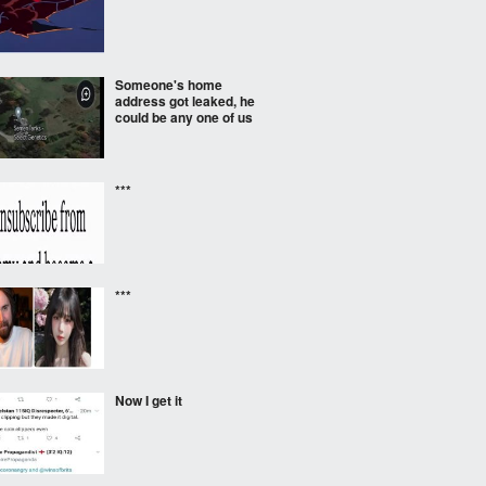
Someone's home
address got leaked, he
could be any one of us
***
***
Now I get it