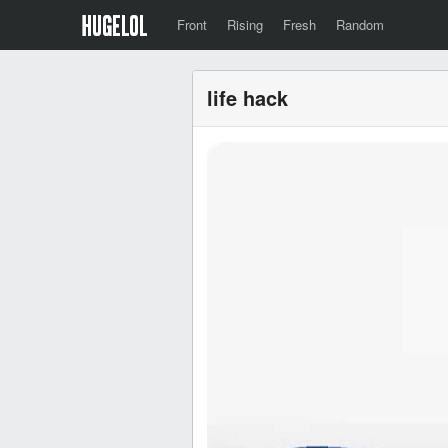
Front
Rising
Fresh
Random
life hack