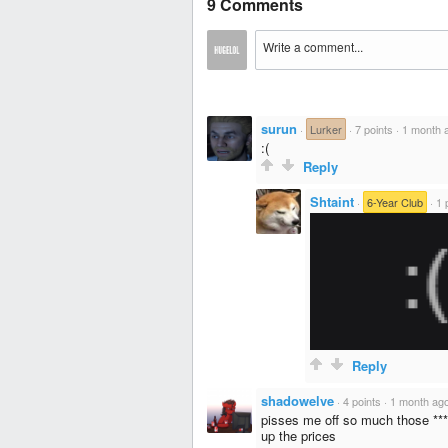
9 Comments
surun
·
Lurker
·
7 points
·
1 month 
:(
Reply
Shtaint
·
6-Year Club
·
1 
Reply
shadowelve
·
4 points
·
1 month ag
pisses me off so much those ***i
up the prices