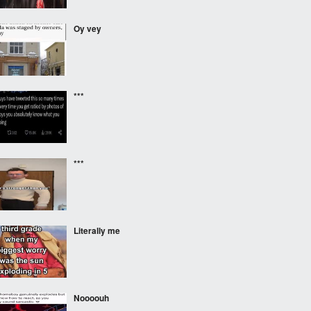
Oy vey
***
***
Literally me
Noooouh