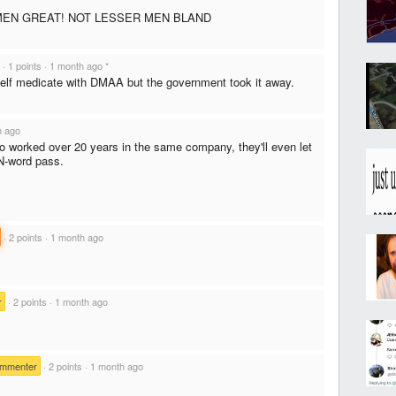
EN GREAT! NOT LESSER MEN BLAND
·
1 points
·
1 month ago
*
self medicate with DMAA but the government took it away.
h ago
o worked over 20 years in the same company, they'll even let
N-word pass.
·
2 points
·
1 month ago
r
·
2 points
·
1 month ago
ommenter
·
2 points
·
1 month ago