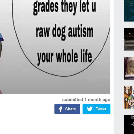
submitted
1 month ago
Share
Tweet