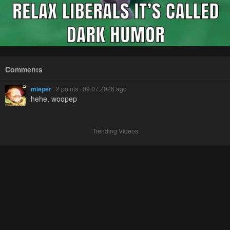
Comments
mieper
· 2 points · 09.07.2026 ago
hehe, woopep
Trending Videos