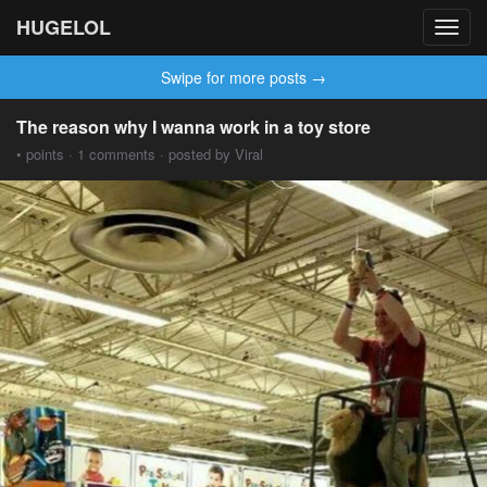
HUGELOL
Toggl
navig
Swipe for more posts →
The reason why I wanna work in a toy store
• points · 1 comments · posted by Viral