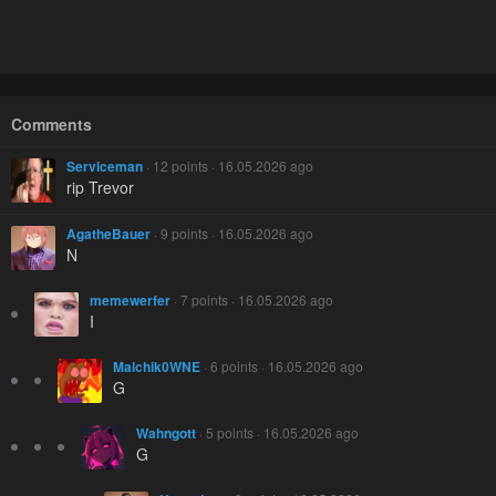
Comments
Serviceman
· 12 points · 16.05.2026 ago
rip Trevor
AgatheBauer
· 9 points · 16.05.2026 ago
N
memewerfer
· 7 points · 16.05.2026 ago
I
Malchik0WNE
· 6 points · 16.05.2026 ago
G
Wahngott
· 5 points · 16.05.2026 ago
G