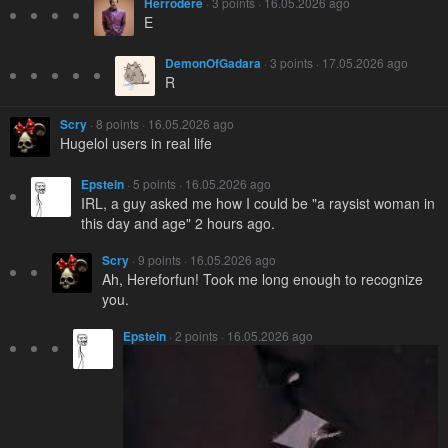
Herrodere
· 3 points · 16.05.2026 ago
E
DemonOfGadara
· 3 points · 17.05.2026 ago
R
Scry
· 8 points · 16.05.2026 ago
Hugelol users in real life
Epstein
· 5 points · 16.05.2026 ago
IRL, a guy asked me how I could be "a raysist woman in
this day and age" 2 hours ago.
Scry
· 9 points · 16.05.2026 ago
Ah, Hereforfun! Took me long enough to recognize
you.
Epstein
· 2 points · 16.05.2026 ago