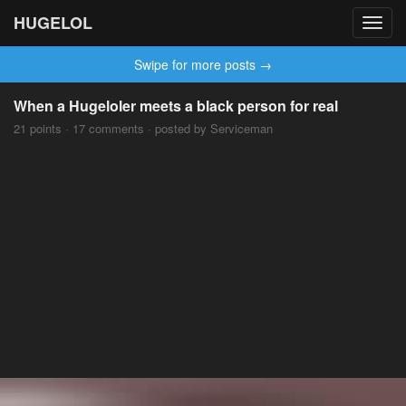
HUGELOL
Toggl
navig
Swipe for more posts →
When a Hugeloler meets a black person for real
21 points · 17 comments · posted by Serviceman