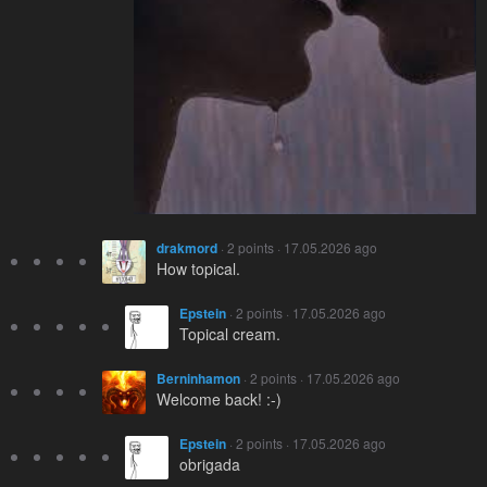
drakmord
· 2 points · 17.05.2026 ago
How topical.
Epstein
· 2 points · 17.05.2026 ago
Topical cream.
Berninhamon
· 2 points · 17.05.2026 ago
Welcome back! :-)
Epstein
· 2 points · 17.05.2026 ago
obrigada